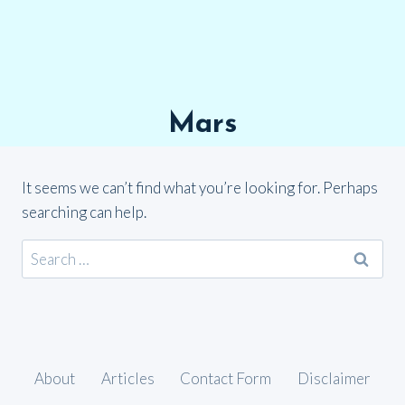
Mars
It seems we can’t find what you’re looking for. Perhaps
searching can help.
Search
for:
About
Articles
Contact Form
Disclaimer