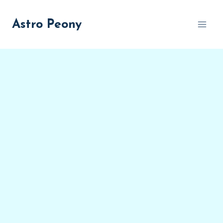
Skip
to
Astro Peony
content