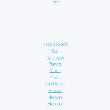
Home
Natal Aspects
Sun
1st House
Planets
Moon
Moon
2nd House
Houses
Mercury
Mercury