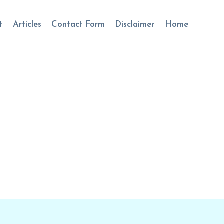
t
Articles
Contact Form
Disclaimer
Home