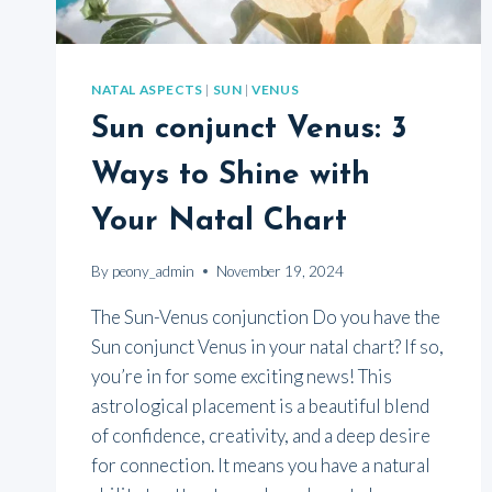
NATAL ASPECTS
|
SUN
|
VENUS
Sun conjunct Venus: 3
Ways to Shine with
Your Natal Chart
By
peony_admin
November 19, 2024
The Sun-Venus conjunction Do you have the
Sun conjunct Venus in your natal chart? If so,
you’re in for some exciting news! This
astrological placement is a beautiful blend
of confidence, creativity, and a deep desire
for connection. It means you have a natural