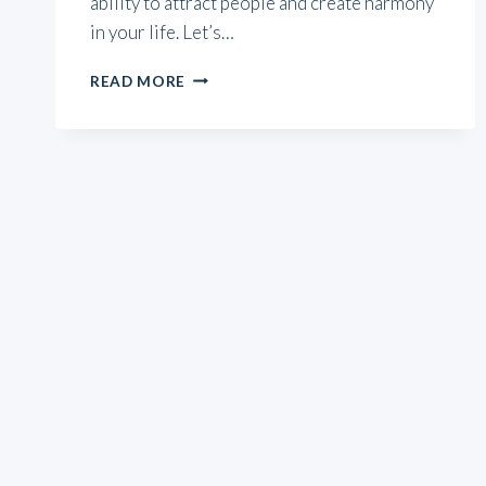
ability to attract people and create harmony
in your life. Let’s…
SUN
READ MORE
CONJUNCT
VENUS:
3
WAYS
TO
SHINE
WITH
YOUR
NATAL
CHART