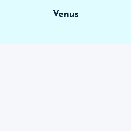
Venus