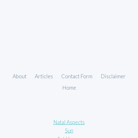
About
Articles
Contact Form
Disclaimer
Home
Natal Aspects
Sun