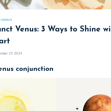
|
VENUS
nct Venus: 3 Ways to Shine wi
art
ember 19, 2024
enus conjunction