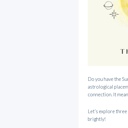
Do you have the Sun
astrological placeme
connection. It means
Let’s explore three
brightly!