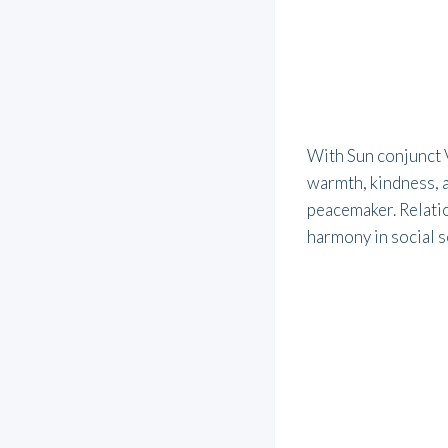
With Sun conjunct V
warmth, kindness, 
peacemaker. Relatio
harmony in social s