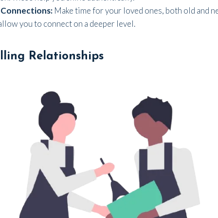
 Connections:
Make time for your loved ones, both old and n
 allow you to connect on a deeper level.
illing Relationships