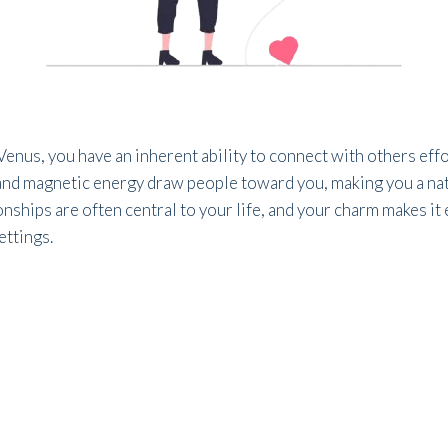
enus, you have an inherent ability to connect with others effo
and magnetic energy draw people toward you, making you a nat
nships are often central to your life, and your charm makes it 
ettings.