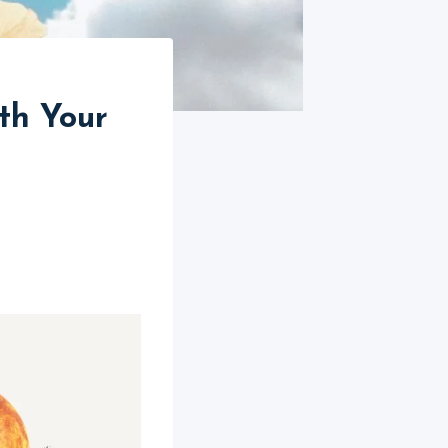
th Your