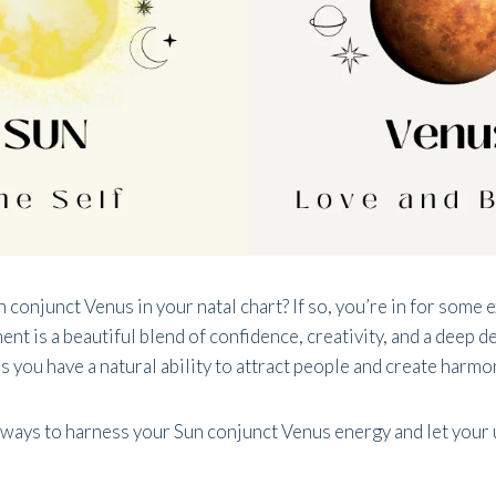
 conjunct Venus in your natal chart? If so, you’re in for some 
nt is a beautiful blend of confidence, creativity, and a deep d
 you have a natural ability to attract people and create harmon
 ways to harness your Sun conjunct Venus energy and let your 