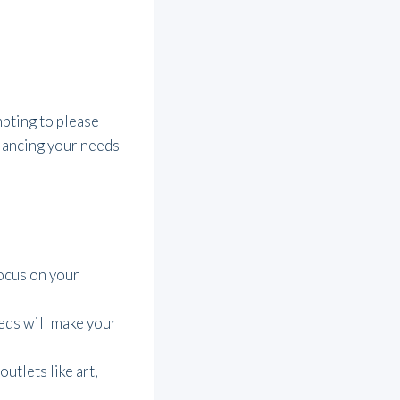
mpting to please
alancing your needs
Focus on your
eds will make your
utlets like art,