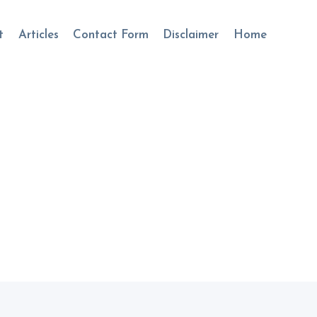
t
Articles
Contact Form
Disclaimer
Home