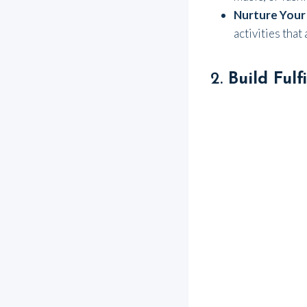
Nurture Your
activities that
2.
Build Fulf