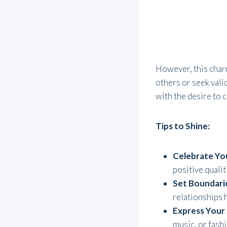
However, this charm
others or seek vali
with the desire to 
Tips to Shine:
Celebrate Yo
positive quali
Set Boundari
relationships h
Express Your 
music, or fashi