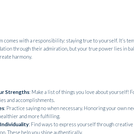
 comes with a responsibility: staying true to yourself. It’s te
dation through their admiration, but your true power lies in b
create harmony.
ur Strengths
: Make a list of things you love about yourself! 
ties and accomplishments.
es
: Practice saying no when necessary. Honoring your own ne
ealthier and more fulfilling.
Individuality
: Find ways to express yourself through creative o
on. These help you shine authentically.