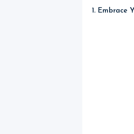
1. Embrace 