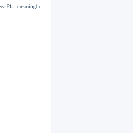
ew. Plan meaningful