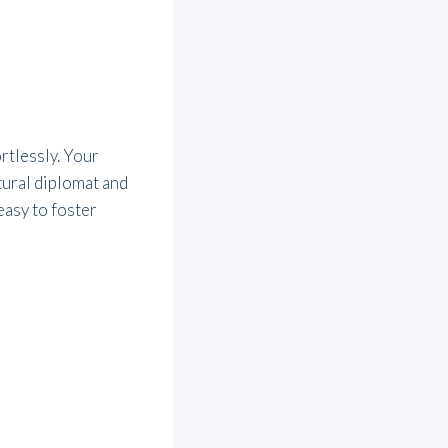
rtlessly. Your
ural diplomat and
easy to foster