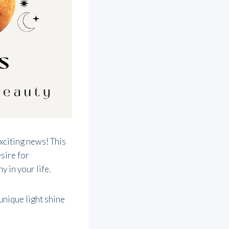
exciting news! This
esire for
y in your life.
unique light shine