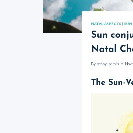
NATAL ASPECTS
|
SUN
Sun conju
Natal Ch
By
peony_admin
Nov
The Sun-V