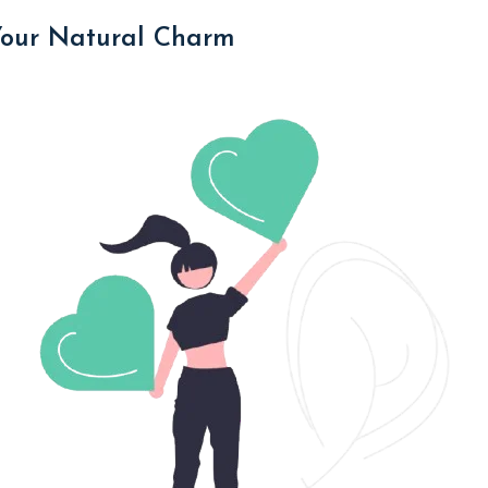
Your Natural Charm