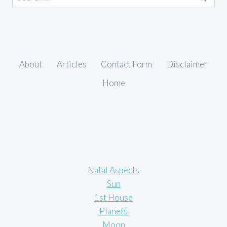
for:
About
Articles
Contact Form
Disclaimer
Home
Natal Aspects
Sun
1st House
Planets
Moon