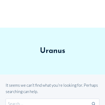
Uranus
It seems we can’t find what you’re looking for. Perhaps
searching can help.
Search