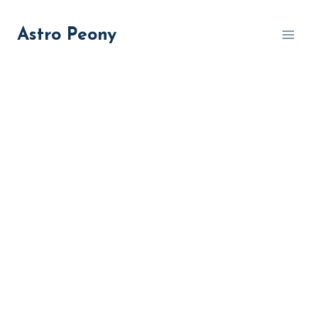
Skip
to
Astro Peony
content