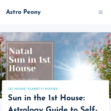
Skip
to
Astro Peony
content
1ST HOUSE
|
PLANETS
|
HOUSES
Sun in the 1st House:
Astrology Guide to Self-