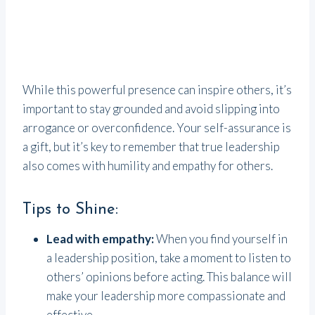
While this powerful presence can inspire others, it’s
important to stay grounded and avoid slipping into
arrogance or overconfidence. Your self-assurance is
a gift, but it’s key to remember that true leadership
also comes with humility and empathy for others.
Tips to Shine:
Lead with empathy:
When you find yourself in
a leadership position, take a moment to listen to
others’ opinions before acting. This balance will
make your leadership more compassionate and
effective.