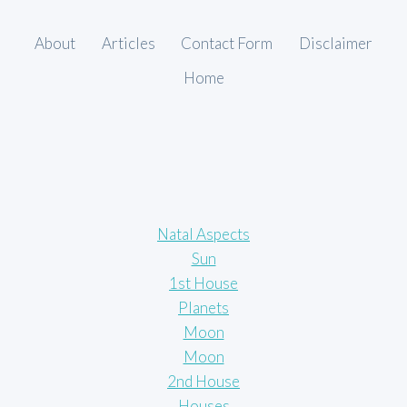
About
Articles
Contact Form
Disclaimer
Home
Natal Aspects
Sun
1st House
Planets
Moon
Moon
2nd House
Houses