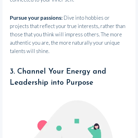
Pursue your passions:
Dive into hobbies or
projects that reflect your true interests, rather than
those that you think will impress others. The more
authentic you are, the more naturally your unique
talents will shine.
3. Channel Your Energy and
Leadership into Purpose