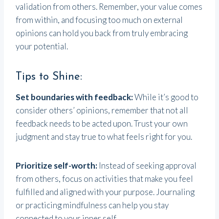
validation from others. Remember, your value comes
from within, and focusing too much on external
opinions can hold you back from truly embracing
your potential.
Tips to Shine:
Set boundaries with feedback:
While it’s good to
consider others’ opinions, remember that not all
feedback needs to be acted upon. Trust your own
judgment and stay true to what feels right for you.
Prioritize self-worth:
Instead of seeking approval
from others, focus on activities that make you feel
fulfilled and aligned with your purpose. Journaling
or practicing mindfulness can help you stay
connected to your inner self.