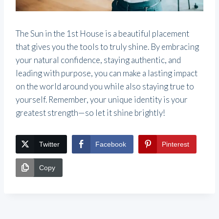
The Sun in the 1st House is a beautiful placement
that gives you the tools to truly shine. By embracing
your natural confidence, staying authentic, and
leading with purpose, you can make a lasting impact
on the world around you while also staying true to
yourself. Remember, your unique identity is your
greatest strength—so let it shine brightly!
Twitter
Facebook
Pinterest
Copy