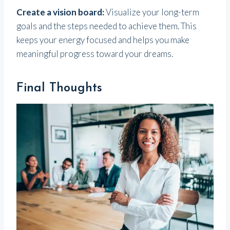
Create a vision board:
Visualize your long-term
goals and the steps needed to achieve them. This
keeps your energy focused and helps you make
meaningful progress toward your dreams.
Final Thoughts