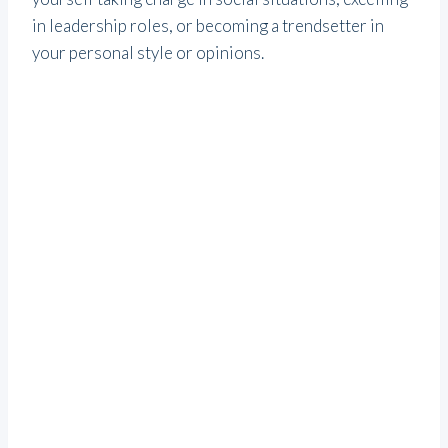
in leadership roles, or becoming a trendsetter in
your personal style or opinions.