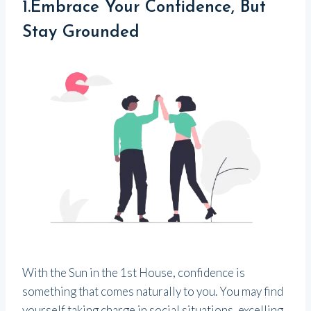
1.Embrace Your Confidence, But
Stay Grounded
With the Sun in the 1st House, confidence is
something that comes naturally to you. You may find
yourself taking charge in social situations, excelling