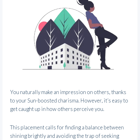
You naturally make an impression on others, thanks
to your Sun-boosted charisma. However, it’s easy to
get caught up in how others perceive you.
This placement calls for finding a balance between
shining brightly and avoiding the trap of seeking