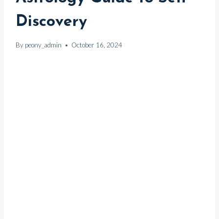
Discovery
By
peony_admin
October 16, 2024