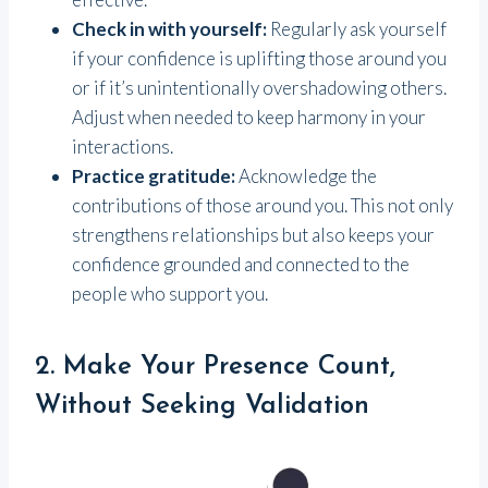
Check in with yourself:
Regularly ask yourself
if your confidence is uplifting those around you
or if it’s unintentionally overshadowing others.
Adjust when needed to keep harmony in your
interactions.
Practice gratitude:
Acknowledge the
contributions of those around you. This not only
strengthens relationships but also keeps your
confidence grounded and connected to the
people who support you.
2. Make Your Presence Count,
Without Seeking Validation