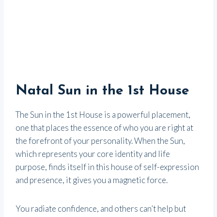
Natal Sun in the 1st House
The Sun in the 1st House is a powerful placement,
one that places the essence of who you are right at
the forefront of your personality. When the Sun,
which represents your core identity and life
purpose, finds itself in this house of self-expression
and presence, it gives you a magnetic force.
You radiate confidence, and others can’t help but