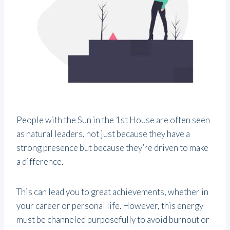
People with the Sun in the 1st House are often seen
as natural leaders, not just because they have a
strong presence but because they’re driven to make
a difference.
This can lead you to great achievements, whether in
your career or personal life. However, this energy
must be channeled purposefully to avoid burnout or