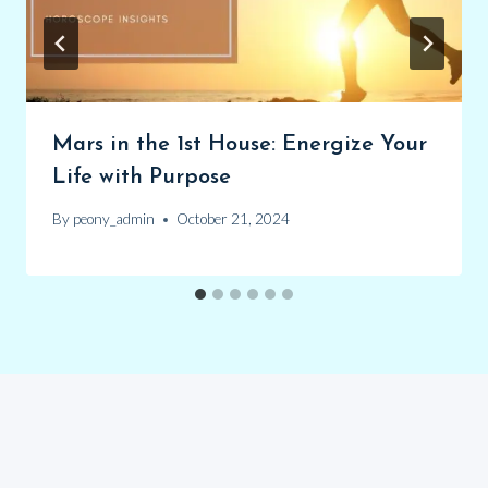
Mars in the 1st House: Energize Your
Life with Purpose
By
peony_admin
October 21, 2024