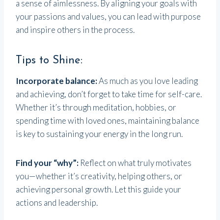
a sense of aimlessness. By aligning your goals with
your passions and values, you can lead with purpose
and inspire others in the process.
Tips to Shine:
Incorporate balance:
As much as you love leading
and achieving, don’t forget to take time for self-care.
Whether it’s through meditation, hobbies, or
spending time with loved ones, maintaining balance
is key to sustaining your energy in the long run.
Find your “why”:
Reflect on what truly motivates
you—whether it’s creativity, helping others, or
achieving personal growth. Let this guide your
actions and leadership.