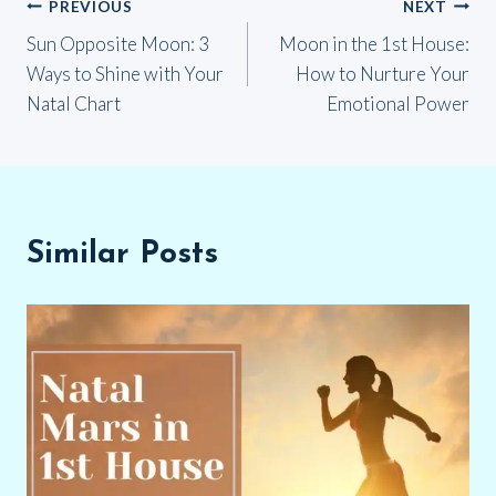
Post
PREVIOUS
NEXT
Sun Opposite Moon: 3
Moon in the 1st House:
navigation
Ways to Shine with Your
How to Nurture Your
Natal Chart
Emotional Power
Similar Posts