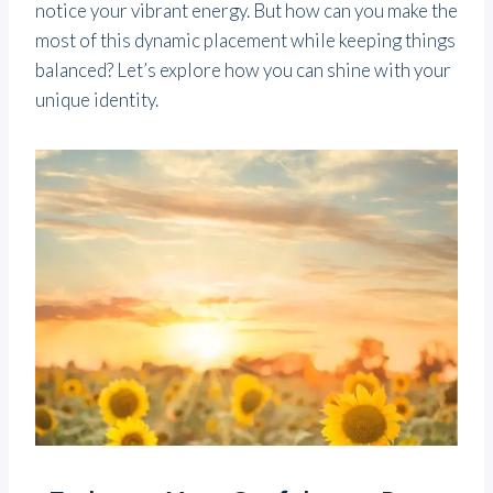
notice your vibrant energy. But how can you make the
most of this dynamic placement while keeping things
balanced? Let’s explore how you can shine with your
unique identity.