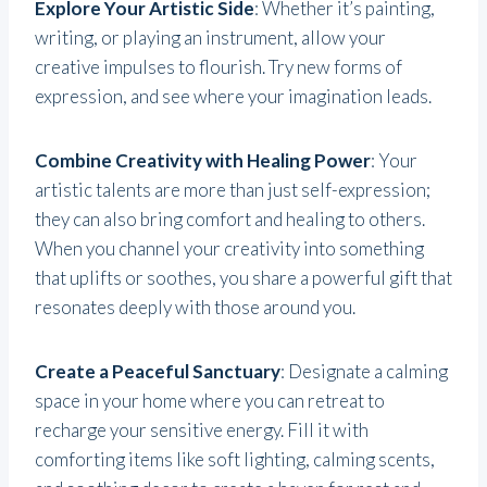
Explore Your Artistic Side
: Whether it’s painting,
writing, or playing an instrument, allow your
creative impulses to flourish. Try new forms of
expression, and see where your imagination leads.
Combine Creativity with Healing Power
: Your
artistic talents are more than just self-expression;
they can also bring comfort and healing to others.
When you channel your creativity into something
that uplifts or soothes, you share a powerful gift that
resonates deeply with those around you.
Create a Peaceful Sanctuary
: Designate a calming
space in your home where you can retreat to
recharge your sensitive energy. Fill it with
comforting items like soft lighting, calming scents,