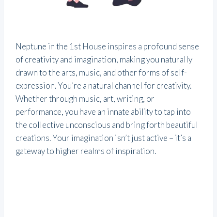
Neptune in the 1st House inspires a profound sense
of creativity and imagination, making you naturally
drawn to the arts, music, and other forms of self-
expression. You’re a natural channel for creativity.
Whether through music, art, writing, or
performance, you have an innate ability to tap into
the collective unconscious and bring forth beautiful
creations. Your imagination isn’t just active – it’s a
gateway to higher realms of inspiration.