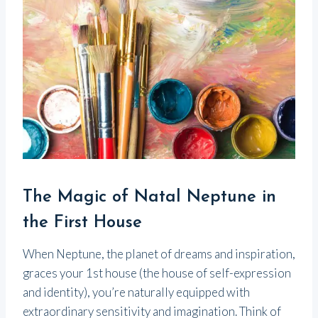
The Magic of Natal Neptune in
the First House
When Neptune, the planet of dreams and inspiration,
graces your 1st house (the house of self-expression
and identity), you’re naturally equipped with
extraordinary sensitivity and imagination. Think of