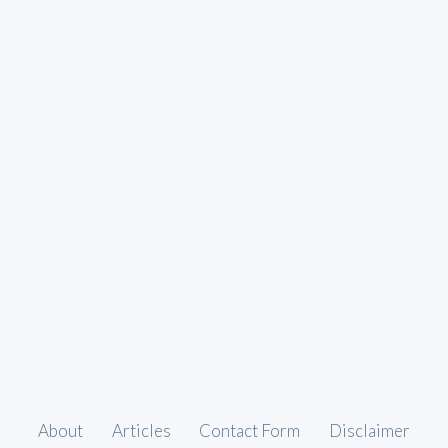
About
Articles
Contact Form
Disclaimer