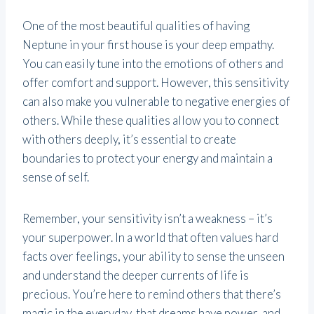
One of the most beautiful qualities of having
Neptune in your first house is your deep empathy.
You can easily tune into the emotions of others and
offer comfort and support. However, this sensitivity
can also make you vulnerable to negative energies of
others. While these qualities allow you to connect
with others deeply, it’s essential to create
boundaries to protect your energy and maintain a
sense of self.
Remember, your sensitivity isn’t a weakness – it’s
your superpower. In a world that often values hard
facts over feelings, your ability to sense the unseen
and understand the deeper currents of life is
precious. You’re here to remind others that there’s
magic in the everyday, that dreams have power, and