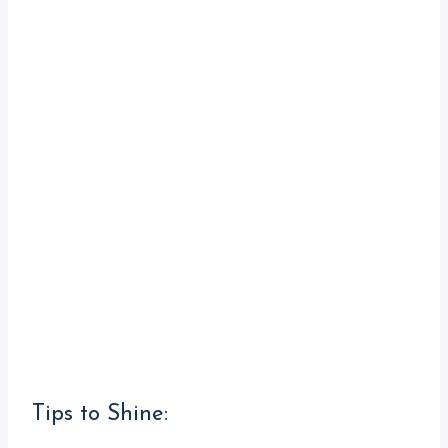
Tips to Shine: