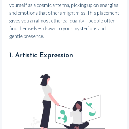
yourself as a cosmic antenna, picking up on energies
and emotions that others might miss. This placement
gives you an almost ethereal quality – people often
find themselves drawn to your mysterious and
gentle presence.
1. Artistic Expression