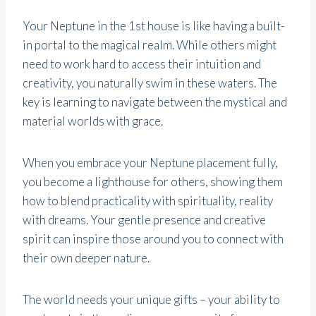
Your Neptune in the 1st house is like having a built-
in portal to the magical realm. While others might
need to work hard to access their intuition and
creativity, you naturally swim in these waters. The
key is learning to navigate between the mystical and
material worlds with grace.
When you embrace your Neptune placement fully,
you become a lighthouse for others, showing them
how to blend practicality with spirituality, reality
with dreams. Your gentle presence and creative
spirit can inspire those around you to connect with
their own deeper nature.
The world needs your unique gifts – your ability to