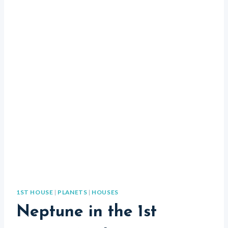
1ST HOUSE
|
PLANETS
|
HOUSES
Neptune in the 1st