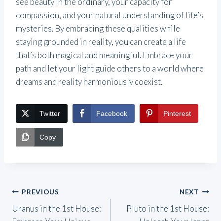
see beauty in the ordinary, your capacity for
compassion, and your natural understanding of life’s
mysteries. By embracing these qualities while
staying grounded in reality, you can create a life
that’s both magical and meaningful. Embrace your
path and let your light guide others to a world where
dreams and reality harmoniously coexist.
Twitter
Facebook
Pinterest
Copy
Post
PREVIOUS
NEXT
Uranus in the 1st House:
Pluto in the 1st House:
navigation