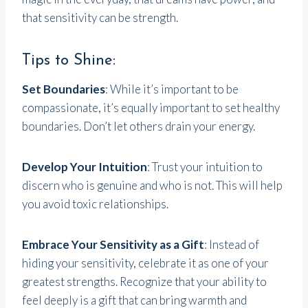
that sensitivity can be strength.
Tips to Shine:
Set Boundaries
: While it’s important to be
compassionate, it’s equally important to set healthy
boundaries. Don’t let others drain your energy.
Develop Your Intuition
: Trust your intuition to
discern who is genuine and who is not. This will help
you avoid toxic relationships.
Embrace Your Sensitivity as a Gift
: Instead of
hiding your sensitivity, celebrate it as one of your
greatest strengths. Recognize that your ability to
feel deeply is a gift that can bring warmth and