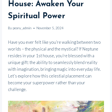
House: Awaken Your
Spiritual Power
By
peony_admin
November 5, 2024
Have you ever felt like you’re walking between two
worlds – the physical and the mystical? If Neptune
resides in your 1st house, you’re blessed with a
unique gift: the ability to seamlessly blend reality
with imagination, bringing magic into everyday life.
Let’s explore how this celestial placement can
become your superpower rather than your
challenge.