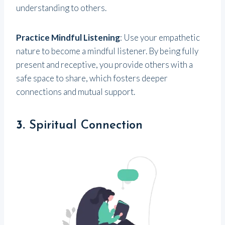
understanding to others.
Practice Mindful Listening
: Use your empathetic
nature to become a mindful listener. By being fully
present and receptive, you provide others with a
safe space to share, which fosters deeper
connections and mutual support.
3.
Spiritual Connection