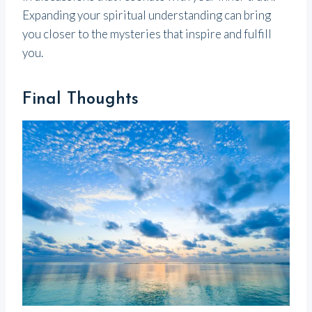
Expanding your spiritual understanding can bring
you closer to the mysteries that inspire and fulfill
you.
Final Thoughts