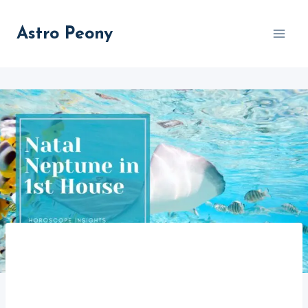
Skip
to
Astro Peony
content