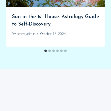
Sun in the 1st House: Astrology Guide
to Self-Discovery
By
peony_admin
October 16, 2024