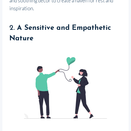
and soothing decor to create a haven for rest and
inspiration.
2.
A Sensitive and Empathetic
Nature