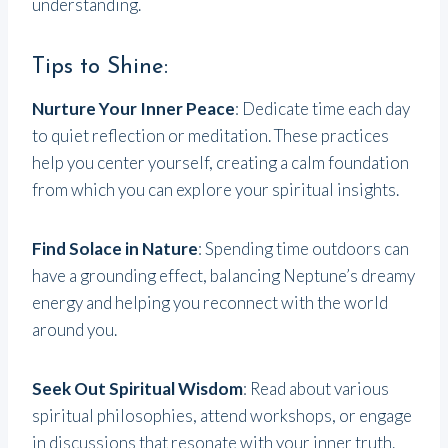
understanding.
Tips to Shine:
Nurture Your Inner Peace
: Dedicate time each day
to quiet reflection or meditation. These practices
help you center yourself, creating a calm foundation
from which you can explore your spiritual insights.
Find Solace in Nature
: Spending time outdoors can
have a grounding effect, balancing Neptune’s dreamy
energy and helping you reconnect with the world
around you.
Seek Out Spiritual Wisdom
: Read about various
spiritual philosophies, attend workshops, or engage
in discussions that resonate with your inner truth.