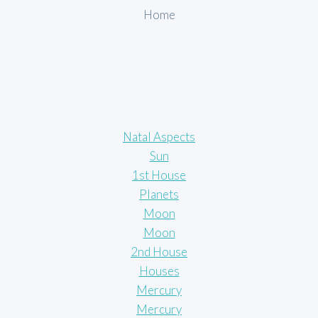
Home
Natal Aspects
Sun
1st House
Planets
Moon
Moon
2nd House
Houses
Mercury
Mercury