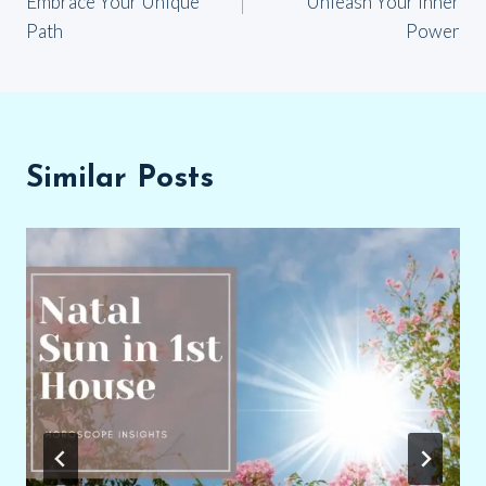
Embrace Your Unique
Unleash Your Inner
Path
Power
Similar Posts