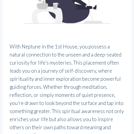
With Neptune in the 1st House, you possess a
natural connection to the unseen and a deep-seated
curiosity for life’s mysteries. This placement often
leads you on a journey of self-discovery, where
spirituality and inner exploration become powerful
guiding forces. Whether through meditation,
reflection, or simply moments of quiet presence,
you’re drawn to look beyond the surface and tap into
something greater. This spiritual awareness not only
enriches your life but also allows you to inspire
others on their own paths toward meaning and