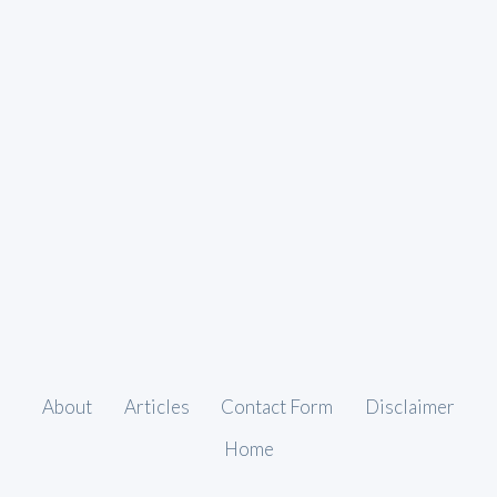
About
Articles
Contact Form
Disclaimer
Home