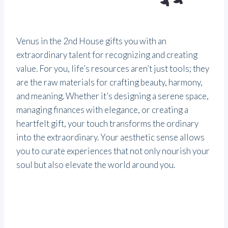
Venus in the 2nd House gifts you with an
extraordinary talent for recognizing and creating
value. For you, life’s resources aren’t just tools; they
are the raw materials for crafting beauty, harmony,
and meaning. Whether it’s designing a serene space,
managing finances with elegance, or creating a
heartfelt gift, your touch transforms the ordinary
into the extraordinary. Your aesthetic sense allows
you to curate experiences that not only nourish your
soul but also elevate the world around you.