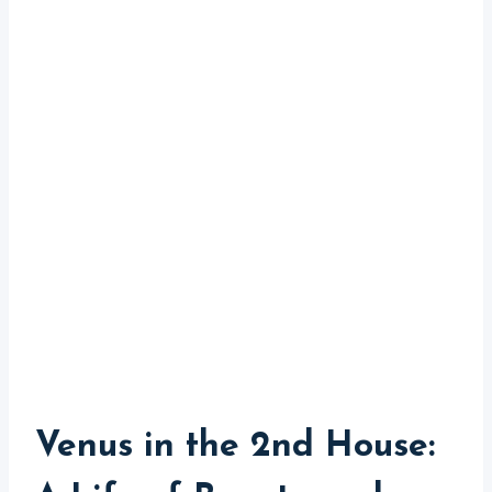
Venus in the 2nd House: