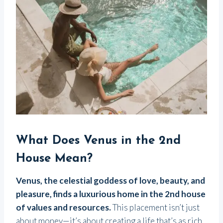
What Does Venus in the 2nd
House Mean?
Venus, the celestial goddess of love, beauty, and
pleasure, finds a luxurious home in the 2nd house
of values and resources.
This placement isn’t just
about money—it’s about creating a life that’s as rich