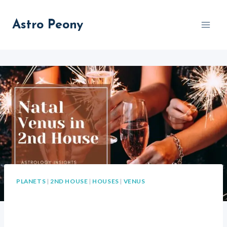
Skip
to
Astro Peony
content
PLANETS
|
2ND HOUSE
|
HOUSES
|
VENUS