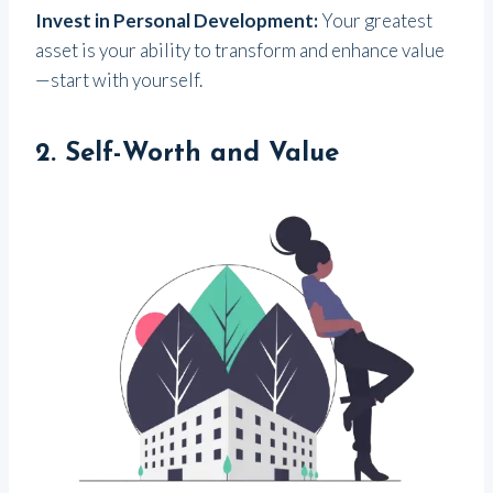
Invest in Personal Development:
Your greatest
asset is your ability to transform and enhance value
—start with yourself.
2.
Self-Worth and Value