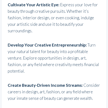
Cultivate Your Artistic Eye:
Express your love for
beauty through creative pursuits. Whether it’s
fashion, interior design, or even cooking, indulge
your artistic side and use it to beautify your
surroundings.
Develop Your Creative Entrepreneurship:
Turn
your natural talent for beauty into a profitable
venture. Explore opportunities in design, art,
fashion, or any field where creativity meets financial
potential.
Create Beauty-Driven Income Streams:
Consider
careers in design, art, fashion, or any field where
your innate sense of beauty can generate wealth.