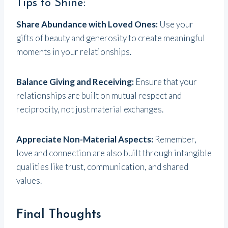
Tips to Shine:
Share Abundance with Loved Ones:
Use your
gifts of beauty and generosity to create meaningful
moments in your relationships.
Balance Giving and Receiving:
Ensure that your
relationships are built on mutual respect and
reciprocity, not just material exchanges.
Appreciate Non-Material Aspects:
Remember,
love and connection are also built through intangible
qualities like trust, communication, and shared
values.
Final Thoughts