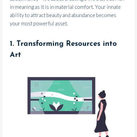
in meaning as it is in material comfort. Your innate
ability to attract beauty and abundance becomes
your most powerful asset.
1.
Transforming Resources into
Art