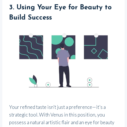
3.
Using Your Eye for Beauty to
Build Success
Your refined taste isn’t just a preference—it’s a
strategic tool. With Venus in this position, you
possess a natural artistic flair and an eye for beauty