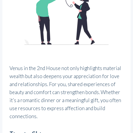
Venus in the 2nd House not only highlights material
wealth but also deepens your appreciation for love
and relationships. For you, shared experiences of
beauty and comfort can strengthen bonds. Whether
it’s a romantic dinner or a meaningful gift, you often
use resources to express affection and build
connections.