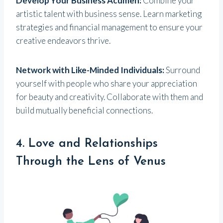
Develop Your Business Acumen:
Combine your
artistic talent with business sense. Learn marketing
strategies and financial management to ensure your
creative endeavors thrive.
Network with Like-Minded Individuals:
Surround
yourself with people who share your appreciation
for beauty and creativity. Collaborate with them and
build mutually beneficial connections.
4. Love and Relationships
Through the Lens of Venus