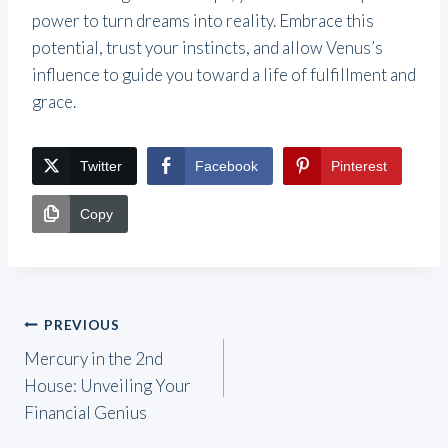
power to turn dreams into reality. Embrace this
potential, trust your instincts, and allow Venus’s
influence to guide you toward a life of fulfillment and
grace.
Twitter
Facebook
Pinterest
Copy
Post
PREVIOUS
Mercury in the 2nd
navigation
House: Unveiling Your
Financial Genius