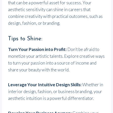
that can be a powerful asset for success. Your
aesthetic sensitivity can shine in careers that
combine creativity with practical outcomes, such as
design, fashion, or branding.
Tips to Shine:
Turn Your Passion into Profit:
Don’t be afraid to
monetize your artistic talents. Explore creative ways
to turn your passion into a source of income and
share your beauty with the world.
Leverage Your Intuitive Design Skills:
Whether in
interior design, fashion, or business branding, your
aesthetic intuition is a powerful differentiator.