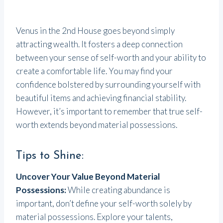
Venus in the 2nd House goes beyond simply
attracting wealth. It fosters a deep connection
between your sense of self-worth and your ability to
create a comfortable life. You may find your
confidence bolstered by surrounding yourself with
beautiful items and achieving financial stability.
However, it’s important to remember that true self-
worth extends beyond material possessions.
Tips to Shine:
Uncover Your Value Beyond Material
Possessions:
While creating abundance is
important, don’t define your self-worth solely by
material possessions. Explore your talents,