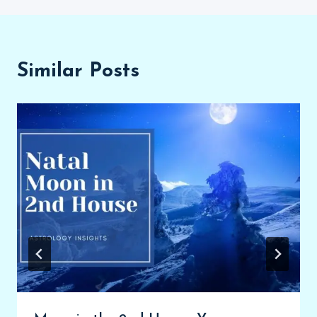
Similar Posts