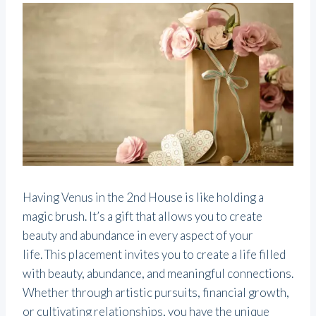
Having Venus in the 2nd House is like holding a
magic brush. It’s a gift that allows you to create
beauty and abundance in every aspect of your
life. This placement invites you to create a life filled
with beauty, abundance, and meaningful connections.
Whether through artistic pursuits, financial growth,
or cultivating relationships, you have the unique