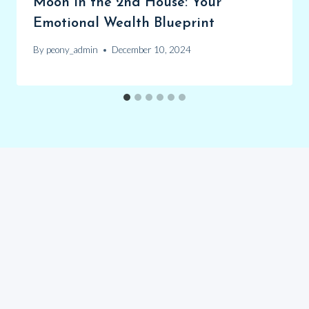
Moon in the 2nd House: Your
Emotional Wealth Blueprint
By
peony_admin
December 10, 2024