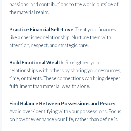
passions, and contributions to the world outside of
the material realm.
Practice Financial Self-Love:
Treat your finances
like a cherished relationship. Nurture them with
attention, respect, and strategic care.
Build Emotional Wealth:
Strengthen your
relationships with others by sharing your resources,
time, or talents. These connections can bring deeper
fulfillment than material wealth alone.
Find Balance Between Possessions and Peace:
Avoid over-identifying with your possessions. Focus
on how they enhance your life, rather than define it.