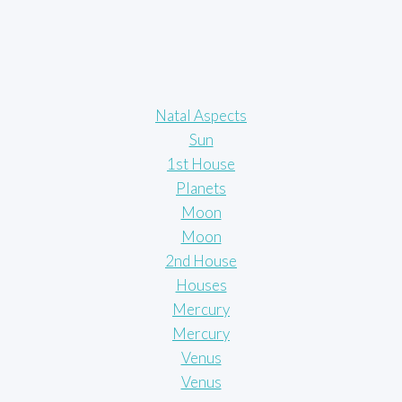
Natal Aspects
Sun
1st House
Planets
Moon
Moon
2nd House
Houses
Mercury
Mercury
Venus
Venus