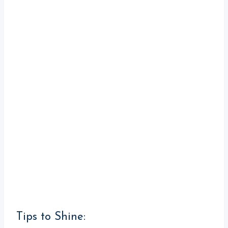
Tips to Shine: