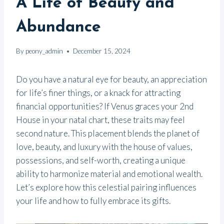
A Life of Beauty and
Abundance
By
peony_admin
December 15, 2024
Do you have a natural eye for beauty, an appreciation
for life’s finer things, or a knack for attracting
financial opportunities? If Venus graces your 2nd
House in your natal chart, these traits may feel
second nature. This placement blends the planet of
love, beauty, and luxury with the house of values,
possessions, and self-worth, creating a unique
ability to harmonize material and emotional wealth.
Let’s explore how this celestial pairing influences
your life and how to fully embrace its gifts.